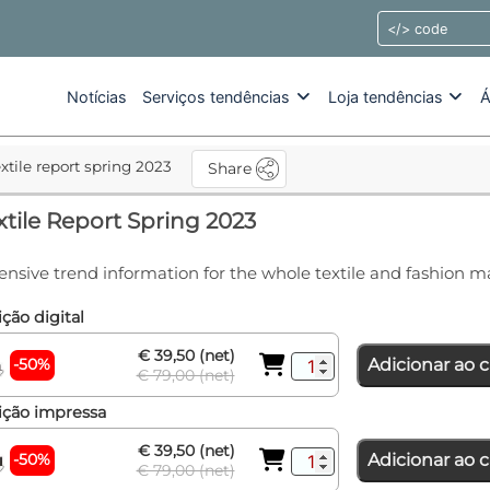
Notícias
Serviços tendências
Loja tendências
Á
extile report spring 2023
Share
xtile Report Spring 2023
ensive trend information for the whole textile and fashion m
ção digital
€ 39,50 (net)
-50%
Adicionar ao c
€ 79,00 (net)
ição impressa
€ 39,50 (net)
-50%
Adicionar ao c
€ 79,00 (net)