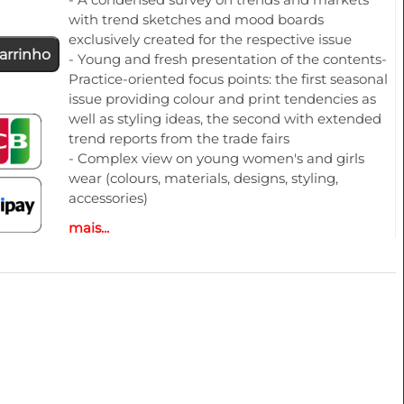
with trend sketches and mood boards
exclusively created for the respective issue
arrinho
- Young and fresh presentation of the contents-
Practice-oriented focus points: the first seasonal
issue providing colour and print tendencies as
well as styling ideas, the second with extended
trend reports from the trade fairs
- Complex view on young women's and girls
wear (colours, materials, designs, styling,
accessories)
- Trend sketches for trousers, jackets, skirts,
mais...
dresses and more
- Additional illustration of the themes by photos
from the designer shows
- Colours and colour harmonies
TR12022 | SPRING 23 | S/S 23