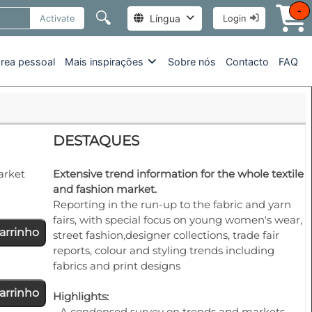
-
🔍
Língua
Activate
Login
rea pessoal
Mais inspirações
Sobre nós
Contacto
FAQ
DESTAQUES
arket
Extensive trend information for the whole textile
and fashion market.
Reporting in the run-up to the fabric and yarn
fairs, with special focus on young women's wear,
arrinho
street fashion,designer collections, trade fair
reports, colour and styling trends including
fabrics and print designs
arrinho
Highlights:
- A condensed survey on trends and markets