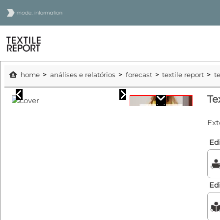
home
análises e relatórios
forecast
textile report
t
Te
Ext
Edi
Ed