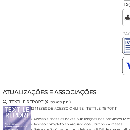
Dig
PA
ATUALIZAÇÕES E ASSOCIAÇÕES
TEXTILE REPORT (4 issues p.a.)
12 MESES DE ACESSO ONLINE | TEXTILE REPORT
» Acesso a todas as novas publicações dos próximos 12 
» Acesso completo ao arquivo dos últimos 24 meses
» Baixe até 5 números completos em PDF de sua escolh