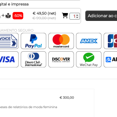
ital e impressa
€ 49,50 (net)
-50%
Adicionar ao c
€ 99,00 (net)
GAMENTO SEGURO
€ 300,00
meses de relatórios de moda feminina
a