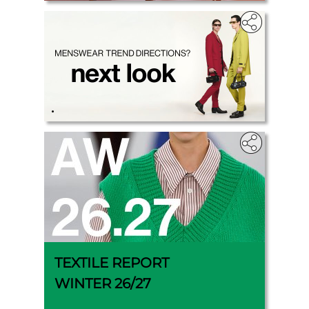
.
TEXTILE REPORT
WINTER 26/27