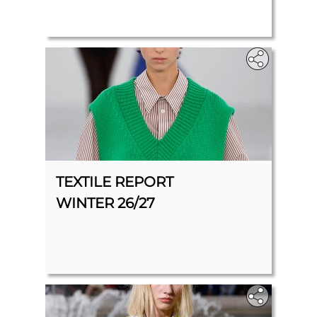
TEXTILE REPORT
WINTER 26/27