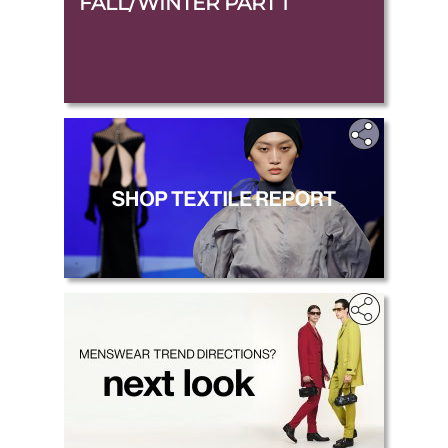
FALL/WINTER PART 1
.