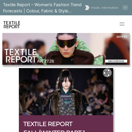
Textile Report – Women’s Fashion Trend
Forecasts | Colour, Fabric & Style
Insights
TEXTILE REPORT