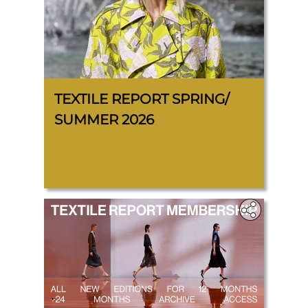
TEXTILE REPORT SPRING/
SUMMER 2026
.