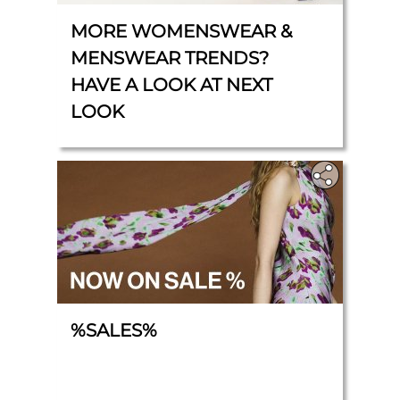
MORE WOMENSWEAR &
MENSWEAR TRENDS?
HAVE A LOOK AT NEXT
LOOK
%SALES%