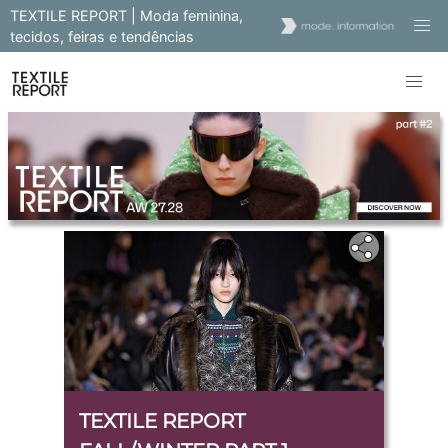
TEXTILE REPORT | Moda feminina,
tecidos, feiras e tendências
TEXTILE REPORT