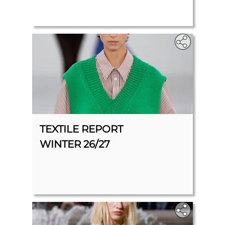
TEXTILE REPORT
WINTER 26/27