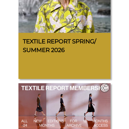
TEXTILE REPORT SPRING/
SUMMER 2026
.