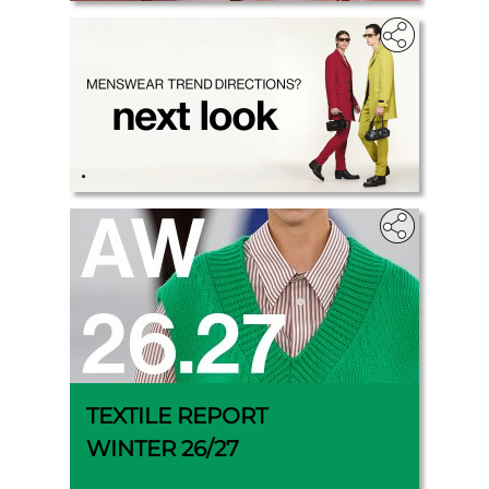
.
TEXTILE REPORT
WINTER 26/27