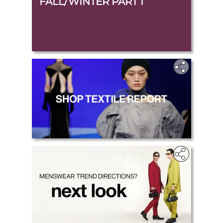
FALL/WINTER PART 1
.