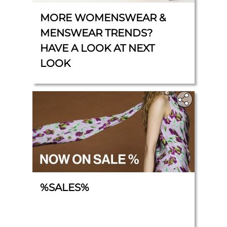
MORE WOMENSWEAR &
MENSWEAR TRENDS?
HAVE A LOOK AT NEXT
LOOK
%SALES%