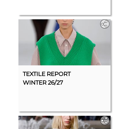
TEXTILE REPORT
WINTER 26/27