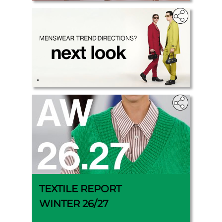
.
TEXTILE REPORT
WINTER 26/27