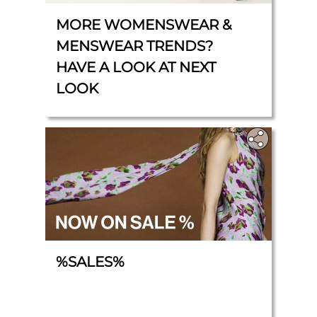
MORE WOMENSWEAR &
MENSWEAR TRENDS?
HAVE A LOOK AT NEXT
LOOK
%SALES%