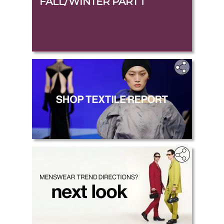
FALL/WINTER PART 1
.