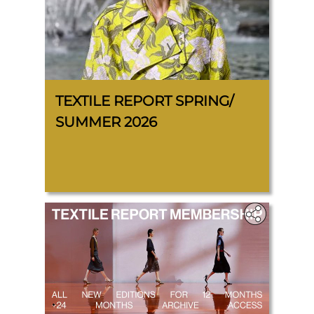
TEXTILE REPORT SPRING/
SUMMER 2026
.