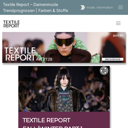
Textile Report – Damenmode
Trendprognosen | Farben & Stoffe
TEXTILE REPORT