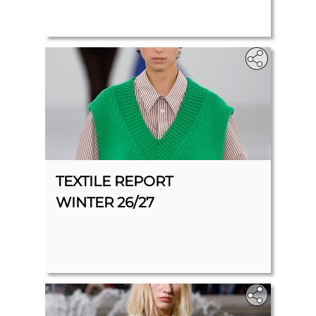
TEXTILE REPORT
WINTER 26/27