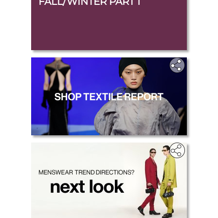
FALL/WINTER PART 1
.