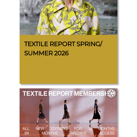
TEXTILE REPORT SPRING/
SUMMER 2026
.