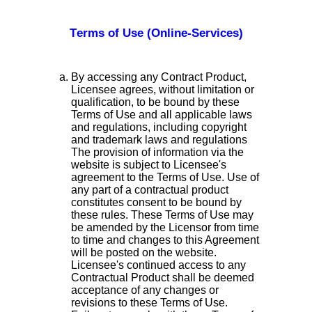
Terms of Use (Online-Services)
By accessing any Contract Product,
Licensee agrees, without limitation or
qualification, to be bound by these
Terms of Use and all applicable laws
and regulations, including copyright
and trademark laws and regulations
The provision of information via the
website is subject to Licensee's
agreement to the Terms of Use. Use of
any part of a contractual product
constitutes consent to be bound by
these rules. These Terms of Use may
be amended by the Licensor from time
to time and changes to this Agreement
will be posted on the website.
Licensee's continued access to any
Contractual Product shall be deemed
acceptance of any changes or
revisions to these Terms of Use.