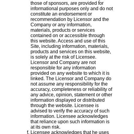
those of sponsors, are provided for
informational purposes only and do not
constitute an endorsement or
recommendation by Licensor and the
Company or any information,
materials, products or services
contained on or accessible through
this website. Access and use of this
Site, including information, materials,
products and services on this website,
is solely at the risk of Licensee.
Licensor and Company are not
responsible for any information
provided on any website to which it is
linked. The Licensor and Company do
not assume any responsibility for the
accuracy, completeness or reliability of
any advice, opinion, statement or other
information displayed or distributed
through the website. Licensee is
advised to verify the accuracy of such
information. Licensee acknowledges
that reliance upon such information is
at its own risk.
Licensee acknowledges that he uses