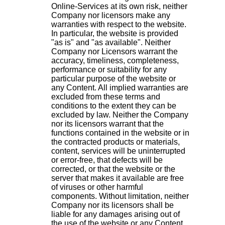
Online-Services at its own risk, neither
Company nor licensors make any
warranties with respect to the website.
In particular, the website is provided
"as is" and "as available". Neither
Company nor Licensors warrant the
accuracy, timeliness, completeness,
performance or suitability for any
particular purpose of the website or
any Content. All implied warranties are
excluded from these terms and
conditions to the extent they can be
excluded by law. Neither the Company
nor its licensors warrant that the
functions contained in the website or in
the contracted products or materials,
content, services will be uninterrupted
or error-free, that defects will be
corrected, or that the website or the
server that makes it available are free
of viruses or other harmful
components. Without limitation, neither
Company nor its licensors shall be
liable for any damages arising out of
the use of the website or any Content