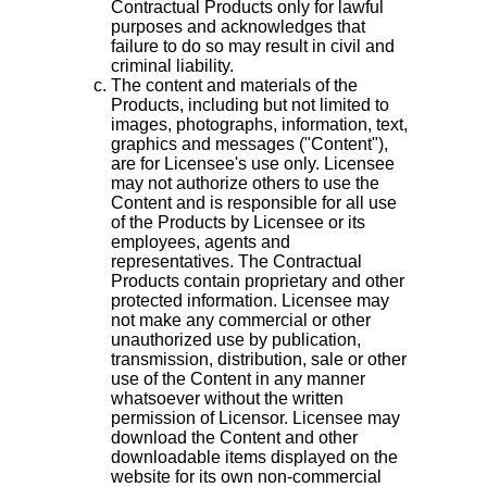
Contractual Products only for lawful
purposes and acknowledges that
failure to do so may result in civil and
criminal liability.
The content and materials of the
Products, including but not limited to
images, photographs, information, text,
graphics and messages ("Content"),
are for Licensee's use only. Licensee
may not authorize others to use the
Content and is responsible for all use
of the Products by Licensee or its
employees, agents and
representatives. The Contractual
Products contain proprietary and other
protected information. Licensee may
not make any commercial or other
unauthorized use by publication,
transmission, distribution, sale or other
use of the Content in any manner
whatsoever without the written
permission of Licensor. Licensee may
download the Content and other
downloadable items displayed on the
website for its own non-commercial