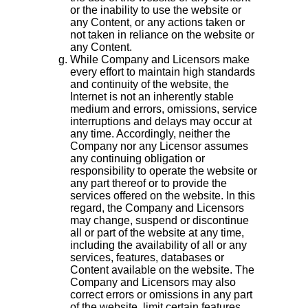
or the inability to use the website or
any Content, or any actions taken or
not taken in reliance on the website or
any Content.
While Company and Licensors make
every effort to maintain high standards
and continuity of the website, the
Internet is not an inherently stable
medium and errors, omissions, service
interruptions and delays may occur at
any time. Accordingly, neither the
Company nor any Licensor assumes
any continuing obligation or
responsibility to operate the website or
any part thereof or to provide the
services offered on the website. In this
regard, the Company and Licensors
may change, suspend or discontinue
all or part of the website at any time,
including the availability of all or any
services, features, databases or
Content available on the website. The
Company and Licensors may also
correct errors or omissions in any part
of the website, limit certain features