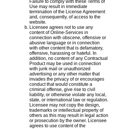
Failure to comply with these Terms of
Use may result in immediate
termination of the License Agreement
and, consequently, of access to the
website.
Licensee agrees not to use any
content of Online-Services in
connection with obscene, offensive or
abusive language or in connection
with other content that is defamatory,
offensive, harassing or hateful. In
addition, no content of any Contractual
Product may be used in connection
with junk mail or unauthorized
advertising or any other matter that
invades the privacy of or encourages
conduct that would constitute a
criminal offense, give rise to civil
liability, or otherwise violate any local,
state, or international law or regulation.
Licensee may not copy the design,
trademarks or intellectual property of
others as this may result in legal action
or prosecution by the owner. Licensee
agrees to use content of the