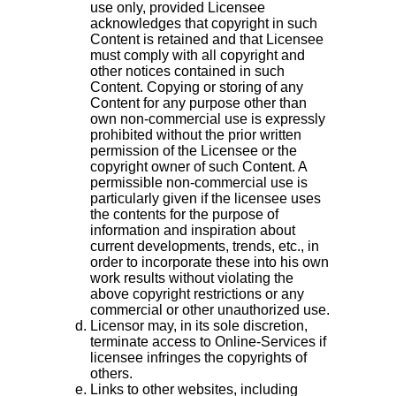
use only, provided Licensee
acknowledges that copyright in such
Content is retained and that Licensee
must comply with all copyright and
other notices contained in such
Content. Copying or storing of any
Content for any purpose other than
own non-commercial use is expressly
prohibited without the prior written
permission of the Licensee or the
copyright owner of such Content. A
permissible non-commercial use is
particularly given if the licensee uses
the contents for the purpose of
information and inspiration about
current developments, trends, etc., in
order to incorporate these into his own
work results without violating the
above copyright restrictions or any
commercial or other unauthorized use.
Licensor may, in its sole discretion,
terminate access to Online-Services if
licensee infringes the copyrights of
others.
Links to other websites, including