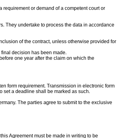
fy a requirement or demand of a competent court or
iers. They undertake to process the data in accordance
nclusion of the contract, unless otherwise provided for
 a final decision has been made.
before one year after the claim on which the
tten form requirement. Transmission in electronic form
to set a deadline shall be marked as such.
rmany. The parties agree to submit to the exclusive
this Agreement must be made in writing to be