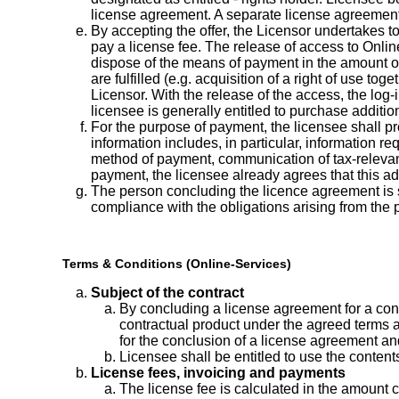
license agreement. A separate license agreement 
By accepting the offer, the Licensor undertakes to
pay a license fee. The release of access to Onlin
dispose of the means of payment in the amount of t
are fulfilled (e.g. acquisition of a right of use t
Licensor. With the release of the access, the log-
licensee is generally entitled to purchase addit
For the purpose of payment, the licensee shall pro
information includes, in particular, information re
method of payment, communication of tax-relevant d
payment, the licensee already agrees that this add
The person concluding the licence agreement is sol
compliance with the obligations arising from the 
Terms & Conditions (Online-Services)
Subject of the contract
By concluding a license agreement for a contr
contractual product under the agreed terms a
for the conclusion of a license agreement and 
Licensee shall be entitled to use the conten
License fees, invoicing and payments
The license fee is calculated in the amount