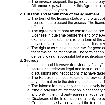
The invoice recipient, the payee and the pa
All amounts payable under this Agreement are 
at the time of payment.
Duration and termination of the agreement
The term of the license starts with the accept
licensor has released the access. The license
offer by the licensee.
The agreement cannot be terminated before the 
Licensee in due time before the end of the Ag
example, at least 3 months for a term of the
In case of a contract extension, an adjustmen
The right to terminate the contract for good 
the terms of use for content. The termination
delivery was unsuccessful but a notification wa
Secrecy
Licensor and Licensee (individually: “party”; 
secrets and relevant legal and factual, oral a
discussions and negotiations that have taken
The Parties shall not disclose or otherwise di
any Information to the detriment of the other P
The Information may only and exclusively be
If the disclosure of Information is necessary 
and only if the third party agrees in advance 
Disclosure of the Information shall only be pe
Confidentiality shall not apply if the informa