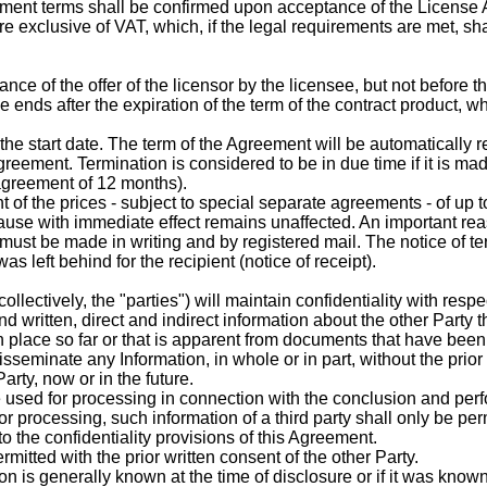
yment terms shall be confirmed upon acceptance of the License
exclusive of VAT, which, if the legal requirements are met, shall
ance of the offer of the licensor by the licensee, but not before t
 ends after the expiration of the term of the contract product, w
start date. The term of the Agreement will be automatically renew
reement. Termination is considered to be in due time if it is ma
 agreement of 12 months).
t of the prices - subject to special separate agreements - of up 
cause with immediate effect remains unaffected. An important reas
 must be made in writing and by registered mail. The notice of t
s left behind for the recipient (notice of receipt).
collectively, the "parties") will maintain confidentiality with res
nd written, direct and indirect information about the other Party t
 place so far or that is apparent from documents that have been o
sseminate any Information, in whole or in part, without the prior
arty, now or in the future.
 used for processing in connection with the conclusion and per
for processing, such information of a third party shall only be per
to the confidentiality provisions of this Agreement.
rmitted with the prior written consent of the other Party.
tion is generally known at the time of disclosure or if it was know