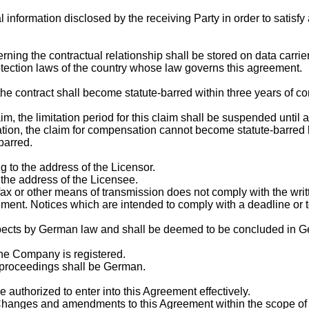
al information disclosed by the receiving Party in order to satis
erning the contractual relationship shall be stored on data carr
rotection laws of the country whose law governs this agreement.
 the contract shall become statute-barred within three years of co
aim, the limitation period for this claim shall be suspended until
ation, the claim for compensation cannot become statute-barred 
barred.
g to the address of the Licensor.
o the address of the Licensee.
 fax or other means of transmission does not comply with the wri
ement. Notices which are intended to comply with a deadline or 
pects by German law and shall be deemed to be concluded in Ge
 the Company is registered.
l proceedings shall be German.
 authorized to enter into this Agreement effectively.
Changes and amendments to this Agreement within the scope of 