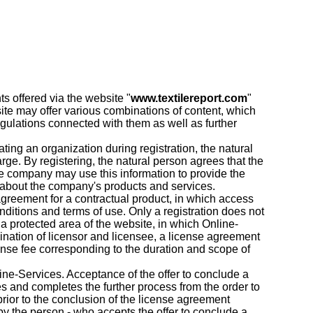
ts offered via the website "
www.textilereport.com
"
ite may offer various combinations of content, which
egulations connected with them as well as further
ting an organization during registration, the natural
arge. By registering, the natural person agrees that the
the company may use this information to provide the
n about the company's products and services.
 agreement for a contractual product, in which access
onditions and terms of use. Only a registration does not
 a protected area of the website, in which Online-
mination of licensor and licensee, a license agreement
icense fee corresponding to the duration and scope of
nline-Services. Acceptance of the offer to conclude a
s and completes the further process from the order to
prior to the conclusion of the license agreement
by the person - who accepts the offer to conclude a