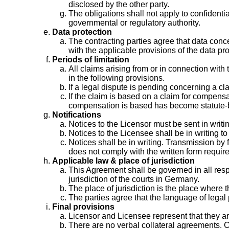
disclosed by the other party.
The obligations shall not apply to confidenti
governmental or regulatory authority.
Data protection
The contracting parties agree that data conc
with the applicable provisions of the data p
Periods of limitation
All claims arising from or in connection with
in the following provisions.
If a legal dispute is pending concerning a cl
If the claim is based on a claim for compens
compensation is based has become statute-
Notifications
Notices to the Licensor must be sent in writin
Notices to the Licensee shall be in writing t
Notices shall be in writing. Transmission by
does not comply with the written form requir
Applicable law & place of jurisdiction
This Agreement shall be governed in all res
jurisdiction of the courts in Germany.
The place of jurisdiction is the place where
The parties agree that the language of lega
Final provisions
Licensor and Licensee represent that they are
There are no verbal collateral agreements. 