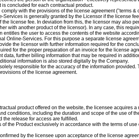
is concluded for each contractual product.
 comply with the provisions of the license agreement ("terms & co
e-Services is generally granted by the Licensor if the license fe
he license fee. In deviation from this, the licensor may also per
ogether with another product of the licensor). In any case, this re
in entitles the user to access the contents of the website accordi
ional Online-Services. For this purpose a separate license agre
vide the licensor with further information required for the conc
quired for the proper preparation of an invoice for the license ag
ata, further billing information that may be required in addition 
itional information is also stored digitally by the Company.
ely responsible for the accuracy of the information provided. Th
provisions of the license agreement.
actual product offered on the website, the licensee acquires a ri
nd conditions, including the duration and scope of the use of th
the release for access are fulfilled.
ts of the Product exclusively in accordance with the terms of us
 confirmed by the licensee upon acceptance of the license agree