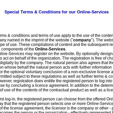
Special Terms & Conditions for our Online-Services
erms & conditions and terms of use apply to the use of the conten
any named in the imprint of the website ("
company
"). The webs
 scope of use. These compilations of content and the subsequent r
al components of the
Online-Services
.
nline-Services may register on the website. By optionally designa
 act on behalf of the organization. The registration is free of ch
d digitally by the company. The natural person also agrees that 
n whose behalf the natural person acts with further informatio
 for the optional voluntary conclusion of a non-exclusive license
ermitted subject to these regulations as well as further terms & c
ever, registration does entitle the registered person to log into
 use by concluding a licence agreement. In addition to the deter
 of use of the contents of the contractual product as well as a l
 first log-in, the registered person can choose from the offered O
y that the registered person selects one or more Online-Service
f the license agreement, the licensor is the company or other - 
becomes the person or the organization - effectively represented 