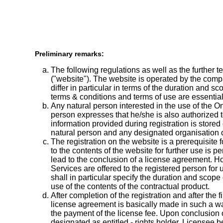
Preliminary remarks:
The following regulations as well as the further t
("website"). The website is operated by the comp
differ in particular in terms of the duration and
terms & conditions and terms of use are essenti
Any natural person interested in the use of the O
person expresses that he/she is also authorized to
information provided during registration is store
natural person and any designated organisation o
The registration on the website is a prerequisite
to the contents of the website for further use is p
lead to the conclusion of a license agreement. How
Services are offered to the registered person for
shall in particular specify the duration and scope
use of the contents of the contractual product.
After completion of the registration and after the
license agreement is basically made in such a wa
the payment of the license fee. Upon conclusion o
designated as entitled - rights holder. Licensee 