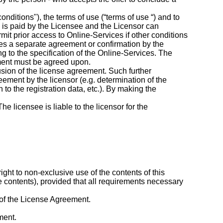
nditions"), the terms of use (“terms of use “) and to
e is paid by the Licensee and the Licensor can
mit prior access to Online-Services if other conditions
quires a separate agreement or confirmation by the
ng to the specification of the Online-Services. The
ement must be agreed upon.
lusion of the license agreement. Such further
reement by the licensor (e.g. determination of the
to the registration data, etc.). By making the
e licensee is liable to the licensor for the
ght to non-exclusive use of the contents of this
e contents), provided that all requirements necessary
e of the License Agreement.
ment.