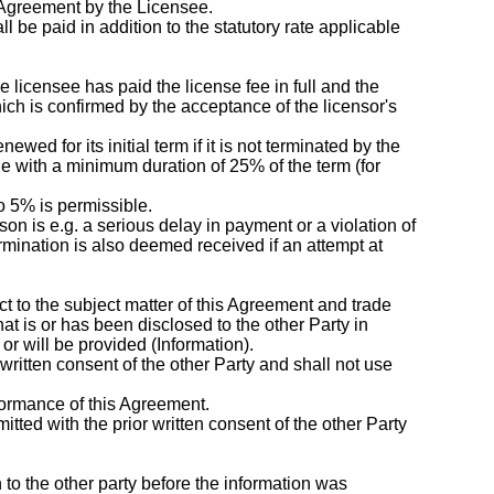
 Agreement by the Licensee.
 be paid in addition to the statutory rate applicable
he licensee has paid the license fee in full and the
hich is confirmed by the acceptance of the licensor's
ed for its initial term if it is not terminated by the
de with a minimum duration of 25% of the term (for
to 5% is permissible.
on is e.g. a serious delay in payment or a violation of
ermination is also deemed received if an attempt at
pect to the subject matter of this Agreement and trade
hat is or has been disclosed to the other Party in
r will be provided (Information).
 written consent of the other Party and shall not use
formance of this Agreement.
mitted with the prior written consent of the other Party
n to the other party before the information was